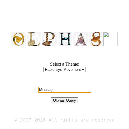
Select a Theme:
© 2007-2026 All rights are reserved