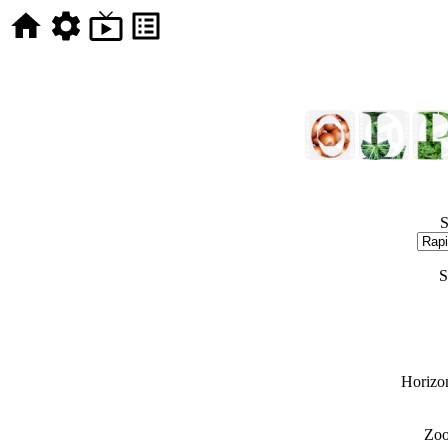
S
S
Horizon
Zoo