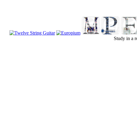
Study in a r