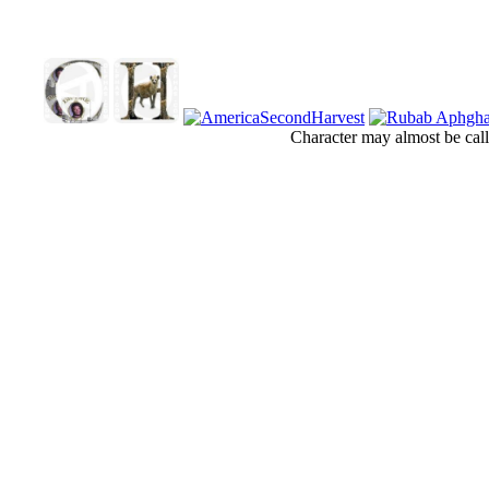
Character may almost be call