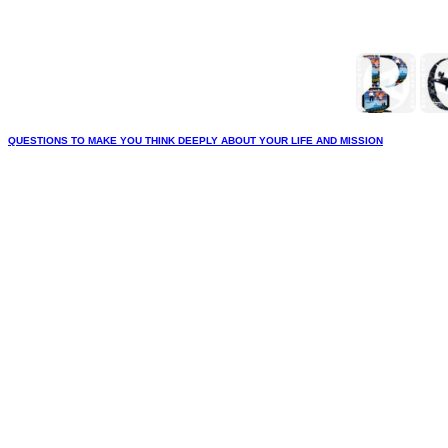
QUESTIONS TO MAKE YOU THINK DEEPLY ABOUT YOUR LIFE AND MISSION