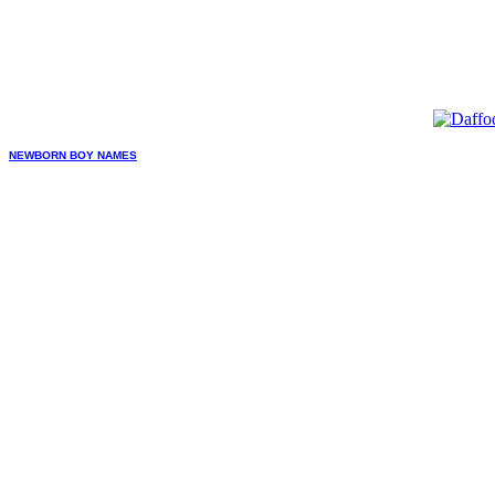
NEWBORN BOY NAMES